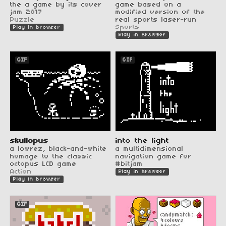
the a game by its cover
game based on a
jam 2017
modified version of the
Puzzle
real sports laser-run
Sports
Play in browser
Play in browser
GIF
GIF
skullopus
into the light
a lowrez, black-and-white
a multidimensional
homage to the classic
navigation game for
octopus LCD game
#bitjam
Action
Play in browser
Play in browser
GIF