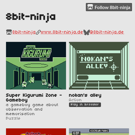
Follow 8bit-ninja
8bit-ninja
8bit-ninja
www.8bit-ninja.de
@8bit-ninja.de
Super Kigurumi Zone -
nokan's alley
Gameboy
Action
a gameboy game about
Play in browser
observation and
memorisation
Puzzle
GIF