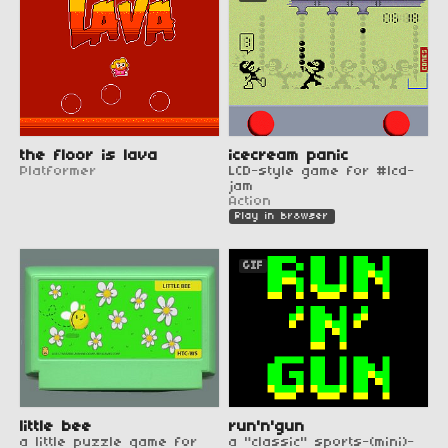
the floor is lava
icecream panic
Platformer
LCD-style game for #lcd-
jam
Action
Play in browser
GIF
little bee
run'n'gun
a little puzzle game for
a "classic" sports-(mini)-