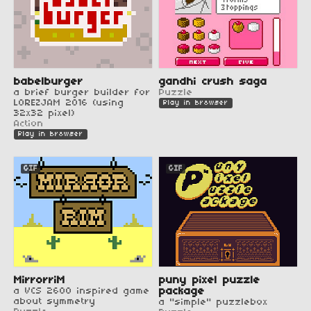
babelburger
gandhi crush saga
a brief burger builder for
Puzzle
LOREZJAM 2016 (using
Play in browser
32x32 pixel)
Action
Play in browser
GIF
GIF
MirrorriM
puny pixel puzzle
a VCS 2600 inspired game
package
about symmetry
a "simple" puzzlebox