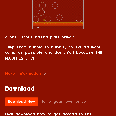
a tiny, score based plattformer
jump from bubble to bubble, collect as many
coins as possible and don't fall because THE
FLOOR IS LAVA!!!
More information
Download
Name your own price
Download Now
Click download now to get access to the