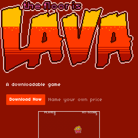
A downloadable game
Name your own price
Download Now