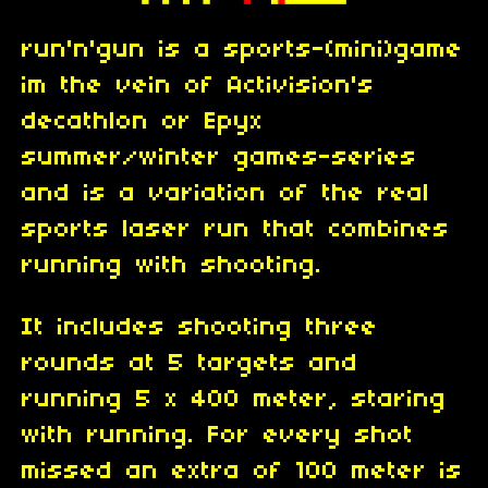
run'n'gun is a sports-(mini)game
im the vein of Activision's
decathlon or Epyx
summer/winter games-series
and is a variation of the real
sports laser run that combines
running with shooting.
It includes shooting three
rounds at 5 targets and
running 5 x 400 meter, staring
with running. For every shot
missed an extra of 100 meter is