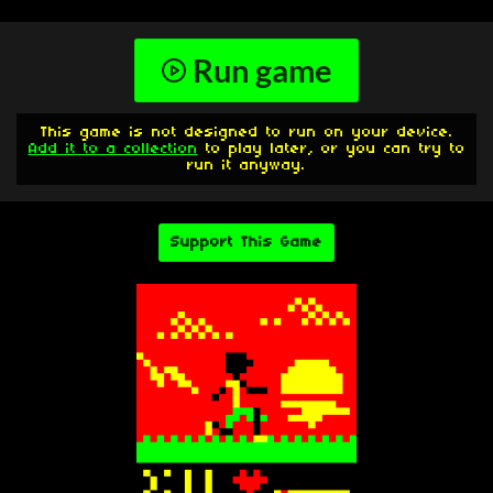
Run game
This game is not designed to run on your device.
Add it to a collection
to play later, or you can try to
run it anyway.
Support This Game