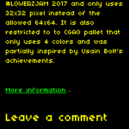
#LOWERZJAM 2017 and only uses
32x32 pixel instead of the
allowed 64x64. It is also
restricted to to CGA0 pallet that
only uses 4 colors and was
partially inspired by Usain Bolt's
achievements.
More information
Leave a comment