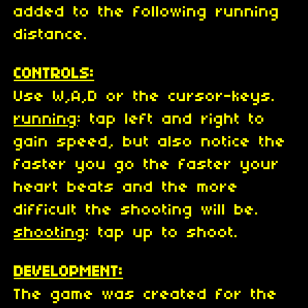
added to the following running
distance.
CONTROLS:
Use W,A,D or the cursor-keys.
running
: tap left and right to
gain speed, but also notice the
faster you go the faster your
heart beats and the more
difficult the shooting will be.
shooting
: tap up to shoot.
DEVELOPMENT:
The game was created for the